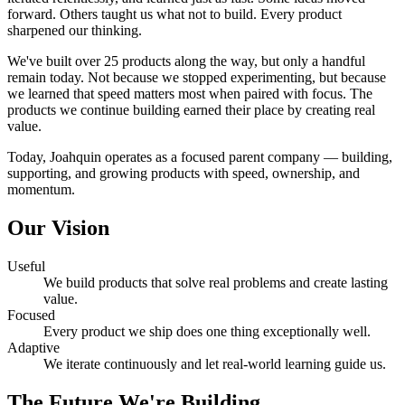
forward. Others taught us what not to build. Every product
sharpened our thinking.
We've built over 25 products along the way, but only a handful
remain today. Not because we stopped experimenting, but because
we learned that speed matters most when paired with focus. The
products we continue building earned their place by creating real
value.
Today, Joahquin operates as a focused parent company — building,
supporting, and growing products with speed, ownership, and
momentum.
Our Vision
Useful
We build products that solve real problems and create lasting
value.
Focused
Every product we ship does one thing exceptionally well.
Adaptive
We iterate continuously and let real-world learning guide us.
The Future We're Building