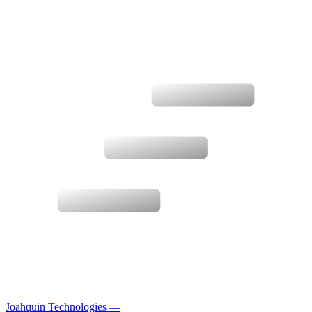
Joahquin Technologies
—