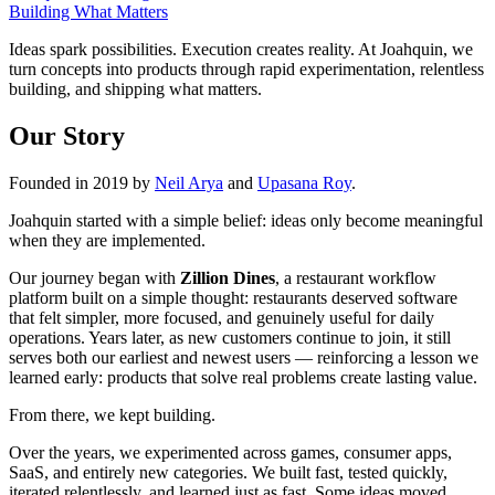
Building What Matters
Ideas spark possibilities. Execution creates reality. At Joahquin, we
turn concepts into products through rapid experimentation, relentless
building, and shipping what matters.
Our Story
Founded in 2019 by
Neil Arya
and
Upasana Roy
.
Joahquin started with a simple belief: ideas only become meaningful
when they are implemented.
Our journey began with
Zillion Dines
, a restaurant workflow
platform built on a simple thought: restaurants deserved software
that felt simpler, more focused, and genuinely useful for daily
operations. Years later, as new customers continue to join, it still
serves both our earliest and newest users — reinforcing a lesson we
learned early: products that solve real problems create lasting value.
From there, we kept building.
Over the years, we experimented across games, consumer apps,
SaaS, and entirely new categories. We built fast, tested quickly,
iterated relentlessly, and learned just as fast. Some ideas moved