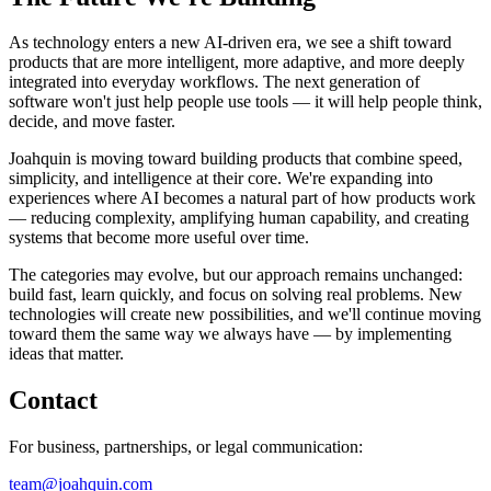
As technology enters a new AI-driven era, we see a shift toward
products that are more intelligent, more adaptive, and more deeply
integrated into everyday workflows. The next generation of
software won't just help people use tools — it will help people think,
decide, and move faster.
Joahquin is moving toward building products that combine speed,
simplicity, and intelligence at their core. We're expanding into
experiences where AI becomes a natural part of how products work
— reducing complexity, amplifying human capability, and creating
systems that become more useful over time.
The categories may evolve, but our approach remains unchanged:
build fast, learn quickly, and focus on solving real problems. New
technologies will create new possibilities, and we'll continue moving
toward them the same way we always have — by implementing
ideas that matter.
Contact
For business, partnerships, or legal communication:
team@joahquin.com